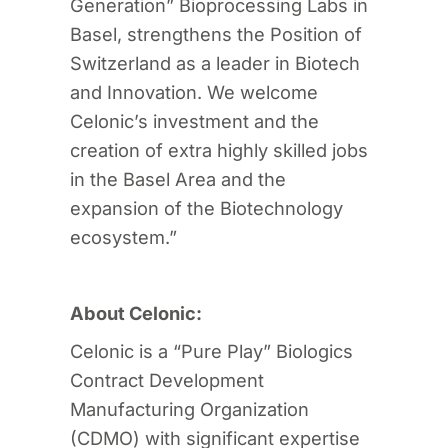
Generation” Bioprocessing Labs in
Basel, strengthens the Position of
Switzerland as a leader in Biotech
and Innovation. We welcome
Celonic’s investment and the
creation of extra highly skilled jobs
in the Basel Area and the
expansion of the Biotechnology
ecosystem.”
About Celonic:
Celonic is a “Pure Play” Biologics
Contract Development
Manufacturing Organization
(CDMO) with significant expertise