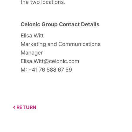
the two locations.
Celonic Group Contact Details
Elisa Witt
Marketing and Communications
Manager
Elisa.Witt@celonic.com
M: +41 76 588 67 59
RETURN