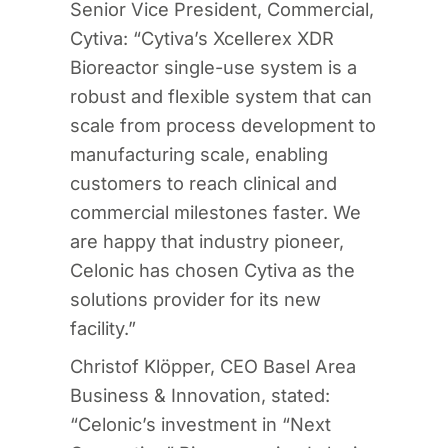
Senior Vice President, Commercial,
Cytiva: “Cytiva’s Xcellerex XDR
Bioreactor single-use system is a
robust and flexible system that can
scale from process development to
manufacturing scale, enabling
customers to reach clinical and
commercial milestones faster. We
are happy that industry pioneer,
Celonic has chosen Cytiva as the
solutions provider for its new
facility.”
Christof Klöpper, CEO Basel Area
Business & Innovation, stated:
“Celonic’s investment in “Next