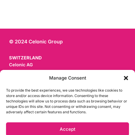
© 2024 Celonic Group
SWITZERLAND
Celonic AG
Mattenstrasse 22
Manage Consent
CH - 4058 Basel
To provide the best experiences, we use technologies like cookies to
GERMANY
store and/or access device information. Consenting to these
technologies will allow us to process data such as browsing behavior or
Celonic Deutschland GmbH & Co. KG
unique IDs on this site. Not consenting or withdrawing consent, may
Czernyring 22
adversely affect certain features and functions.
D - 69115 Heidelberg
Accept
Privacy Policy