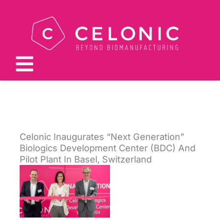
Skip
to
content
Celonic Inaugurates “Next Generation”
Biologics Development Center (BDC) And
Pilot Plant In Basel, Switzerland