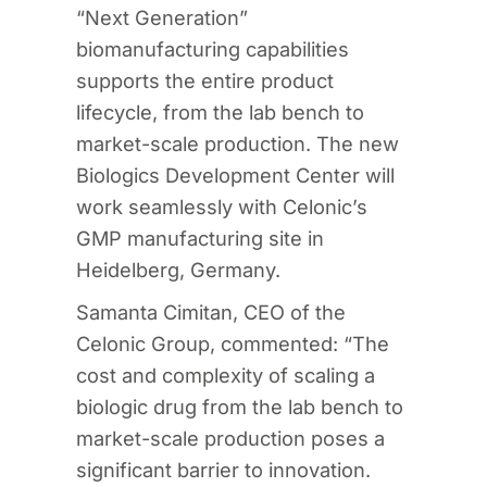
“Next Generation”
biomanufacturing capabilities
supports the entire product
lifecycle, from the lab bench to
market-scale production. The new
Biologics Development Center will
work seamlessly with Celonic’s
GMP manufacturing site in
Heidelberg, Germany.
Samanta Cimitan, CEO of the
Celonic Group, commented: “The
cost and complexity of scaling a
biologic drug from the lab bench to
market-scale production poses a
significant barrier to innovation.