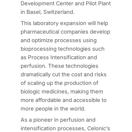
Development Center and Pilot Plant
in Basel, Switzerland.
This laboratory expansion will help
pharmaceutical companies develop
and optimize processes using
bioprocessing technologies such
as Process Intensification and
perfusion. These technologies
dramatically cut the cost and risks
of scaling up the production of
biologic medicines, making them
more affordable and accessible to
more people in the world.
As a pioneer in perfusion and
intensification processes, Celonic’s