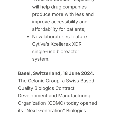
will help drug companies
produce more with less and
improve accessibility and
affordability for patients;
New laboratories feature
Cytiva’s Xcellerex XDR
single-use bioreactor
system.
Basel, Switzerland, 18 June 2024.
The Celonic Group, a Swiss Based
Quality Biologics Contract
Development and Manufacturing
Organization (CDMO) today opened
its “Next Generation” Biologics