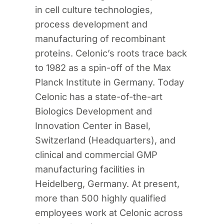
in cell culture technologies,
process development and
manufacturing of recombinant
proteins. Celonic’s roots trace back
to 1982 as a spin-off of the Max
Planck Institute in Germany. Today
Celonic has a state-of-the-art
Biologics Development and
Innovation Center in Basel,
Switzerland (Headquarters), and
clinical and commercial GMP
manufacturing facilities in
Heidelberg, Germany. At present,
more than 500 highly qualified
employees work at Celonic across