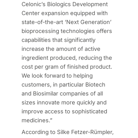
Celonic’s Biologics Development
Center expansion equipped with
state-of-the-art ‘Next Generation’
bioprocessing technologies offers
capabilities that significantly
increase the amount of active
ingredient produced, reducing the
cost per gram of finished product.
We look forward to helping
customers, in particular Biotech
and Biosimilar companies of all
sizes innovate more quickly and
improve access to sophisticated
medicines.”
According to Silke Fetzer-Rümpler,