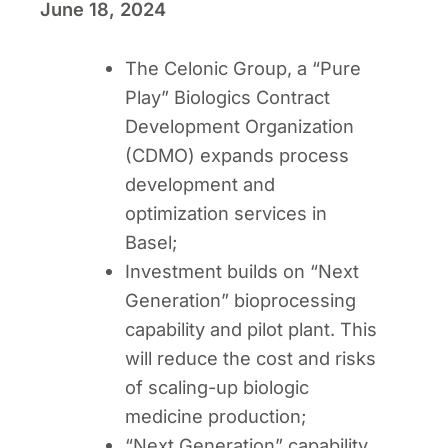
June 18, 2024
The Celonic Group, a “Pure
Play” Biologics Contract
Development Organization
(CDMO) expands process
development and
optimization services in
Basel;
Investment builds on “Next
Generation” bioprocessing
capability and pilot plant. This
will reduce the cost and risks
of scaling-up biologic
medicine production;
“Next Generation” capability