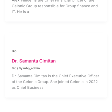
Alex Villiger is the Chief Financial Officer of the
Celonic Group responsible for Group finance and
IT. He is a
Bio
Dr. Samanta Cimitan
Bio
/ By
mhp_admin
Dr. Samanta Cimitan is the Chief Executive Officer
of the Celonic Group. She joined Celonic in 2022
as Chief Business