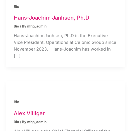
Bio
Hans-Joachim Janhsen, Ph.D
Bio
/ By
mhp_admin
Hans-Joachim Janhsen, Ph.D is the Executive
Vice President, Operations at Celonic Group since
November 2023. Hans-Joachim has worked in
[…]
Bio
Alex Villiger
Bio
/ By
mhp_admin