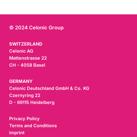
© 2024 Celonic Group
SWITZERLAND
Celonic AG
Mattenstrasse 22
CH - 4058 Basel
GERMANY
Celonic Deutschland GmbH & Co. KG
Czernyring 22
D - 69115 Heidelberg
Privacy Policy
Terms and Conditions
Imprint